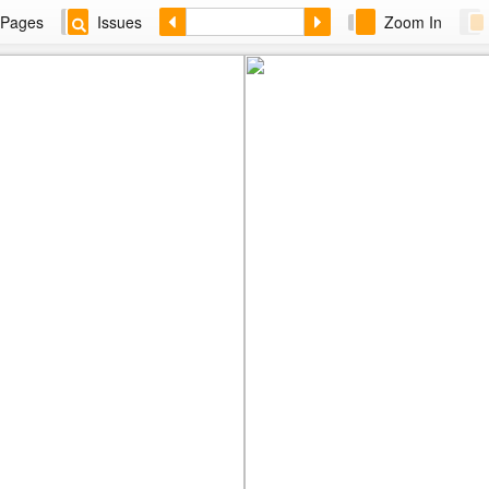
Pages
Issues
Zoom In