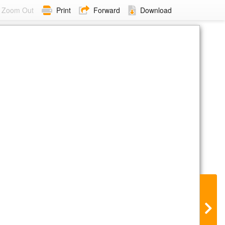
Zoom Out
Print
Forward
Download