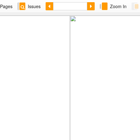
Pages
Issues
Zoom In