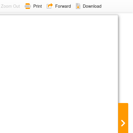
Zoom Out
Print
Forward
Download