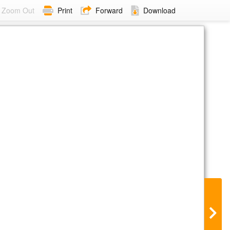
Zoom Out
Print
Forward
Download