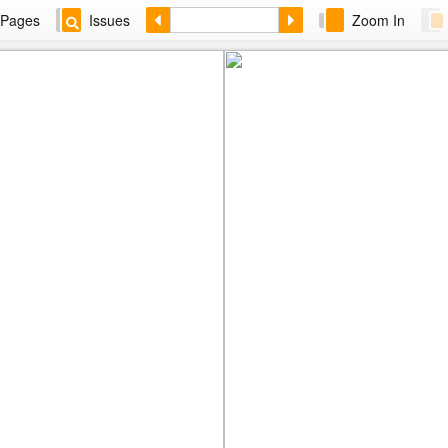
Pages
Issues
Zoom In