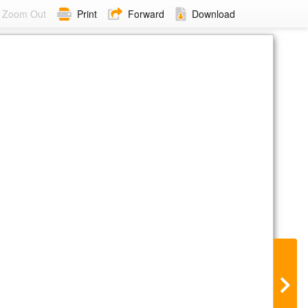
Zoom Out
Print
Forward
Download