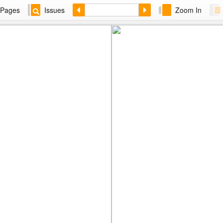
Pages
Issues
Zoom In