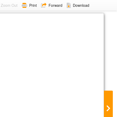
Zoom Out
Print
Forward
Download