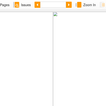
Pages
Issues
Zoom In