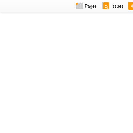
Pages
Issues