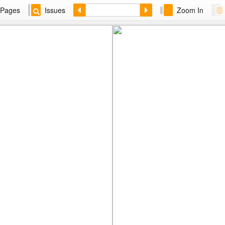
Pages
Issues
Zoom In