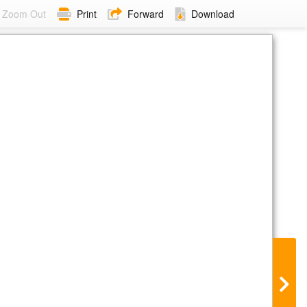
Zoom Out
Print
Forward
Download