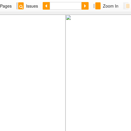
Pages
Issues
Zoom In