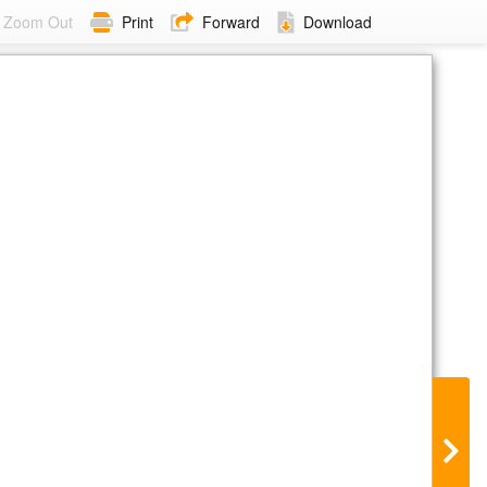
Zoom Out
Print
Forward
Download