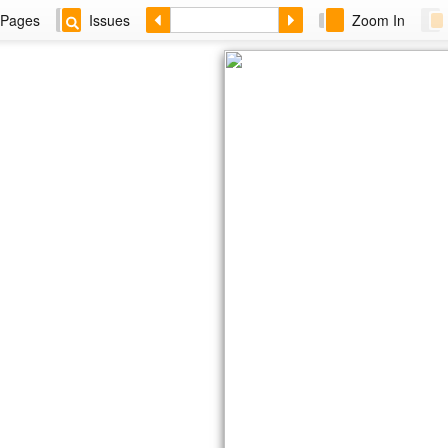
Pages
Issues
Zoom In