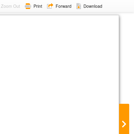
Zoom Out
Print
Forward
Download