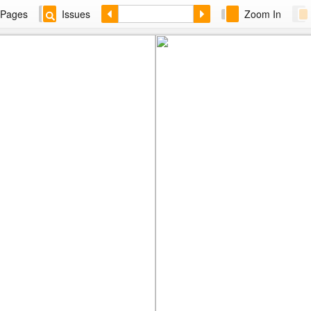
Pages
Issues
Zoom In