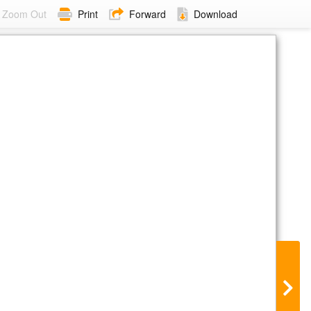
Zoom Out
Print
Forward
Download