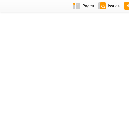
Pages
Issues