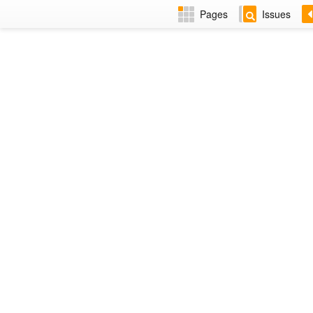
Pages
Issues