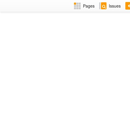
Pages
Issues