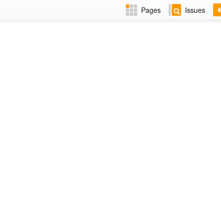
Pages
Issues