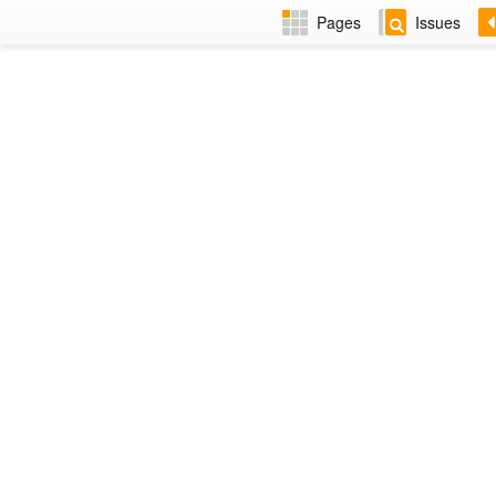
Pages
Issues