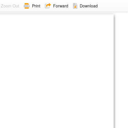
Zoom Out
Print
Forward
Download