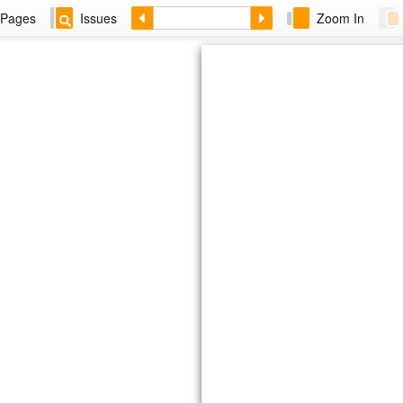
Pages
Issues
Zoom In