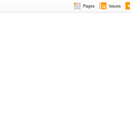
Pages
Issues