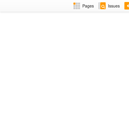
Pages
Issues