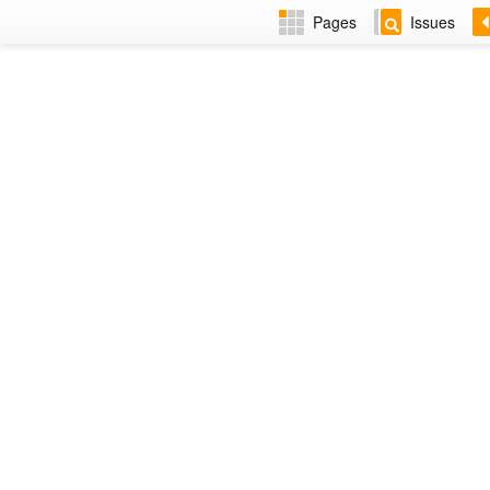
Pages
Issues