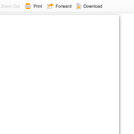
Zoom Out
Print
Forward
Download