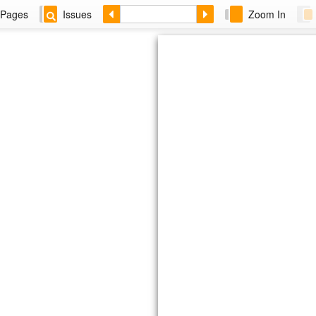
Pages
Issues
Zoom In