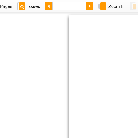
Pages
Issues
Zoom In