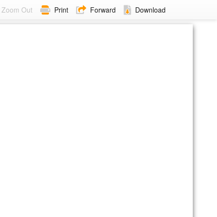
Zoom Out
Print
Forward
Download