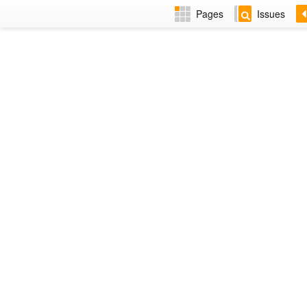
Pages
Issues