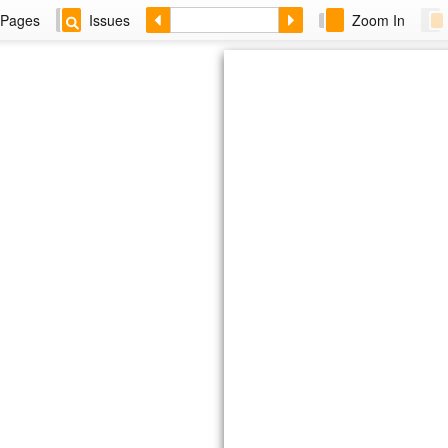
Pages
Issues
Zoom In