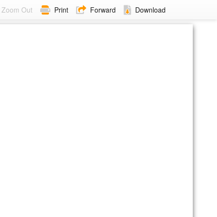
Zoom Out
Print
Forward
Download