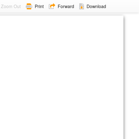
Zoom Out
Print
Forward
Download