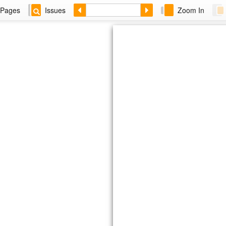
Pages
Issues
Zoom In