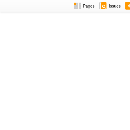
Pages
Issues