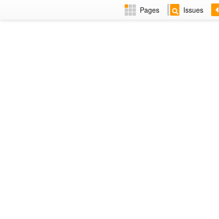
Pages
Issues