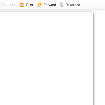
Zoom Out
Print
Forward
Download