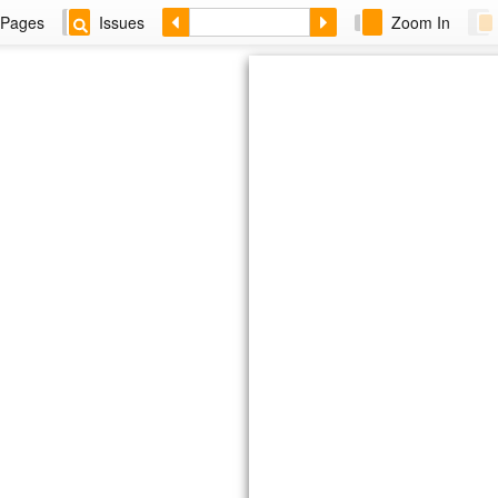
Pages
Issues
Zoom In