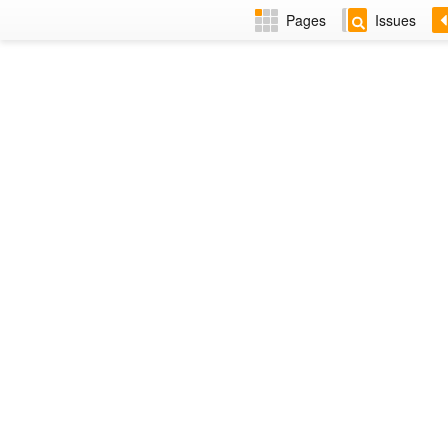
Pages
Issues