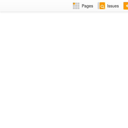
Pages
Issues