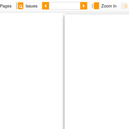
Pages
Issues
Zoom In