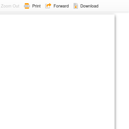
Zoom Out
Print
Forward
Download