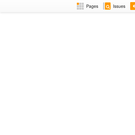
Pages
Issues