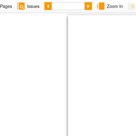
Pages
Issues
Zoom In