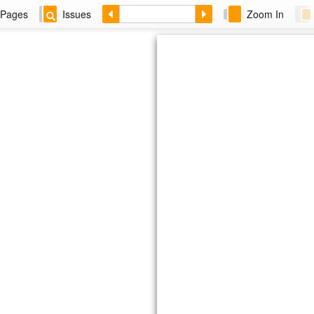
Pages
Issues
Zoom In