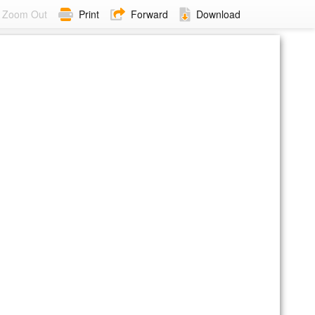
Zoom Out
Print
Forward
Download