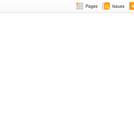
Pages
Issues