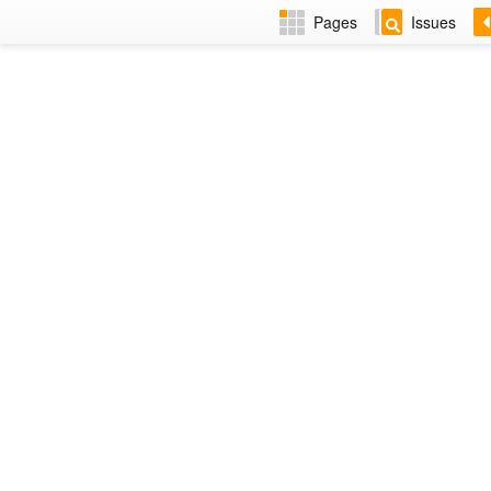
Pages
Issues