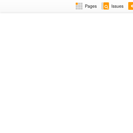
Pages
Issues