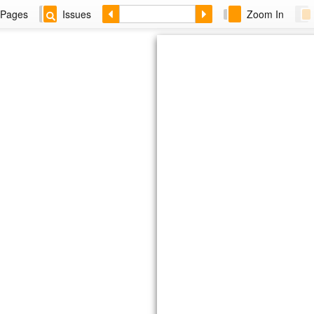
Pages
Issues
Zoom In