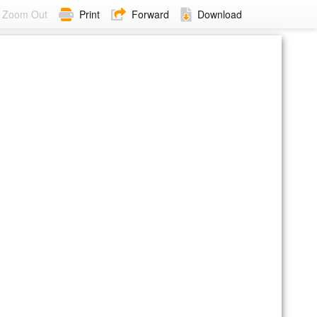
Zoom Out
Print
Forward
Download