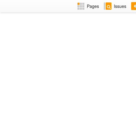
Pages
Issues