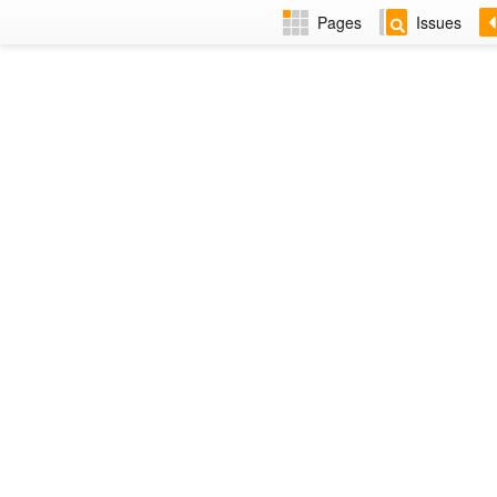
Pages
Issues