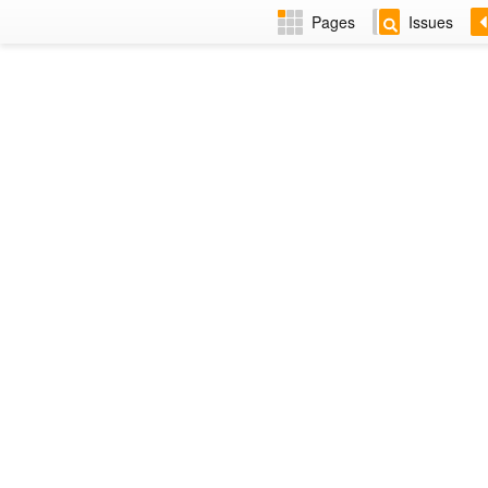
Pages
Issues