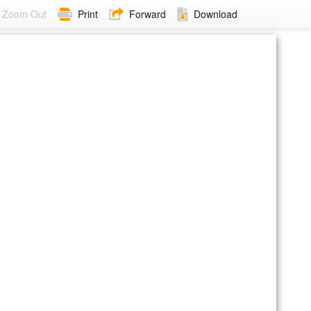
Zoom Out
Print
Forward
Download