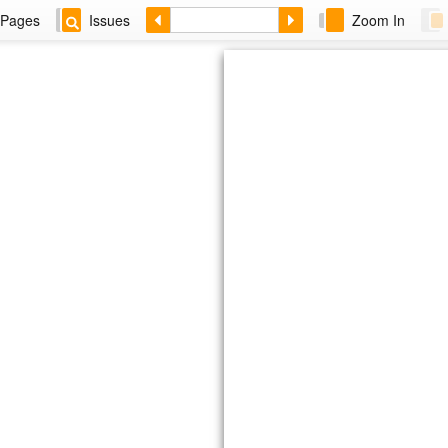
Pages
Issues
Zoom In