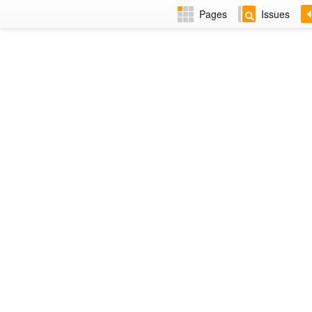
Pages
Issues