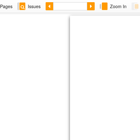
Pages
Issues
Zoom In