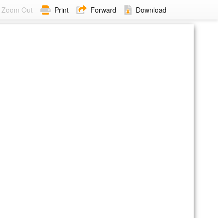
Zoom Out
Print
Forward
Download