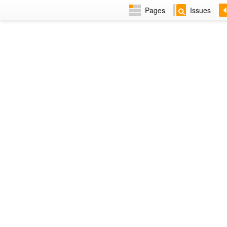
Pages
Issues