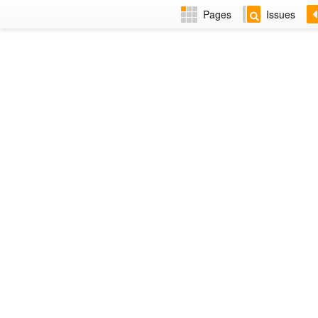
Pages
Issues