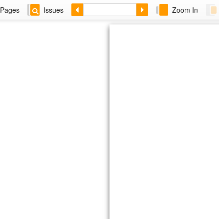
Pages
Issues
Zoom In