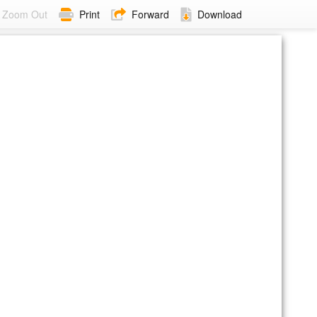
Zoom Out
Print
Forward
Download