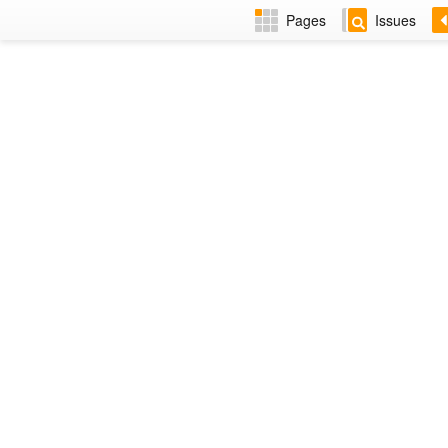
Pages
Issues