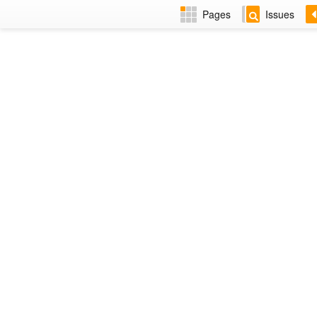
Pages
Issues