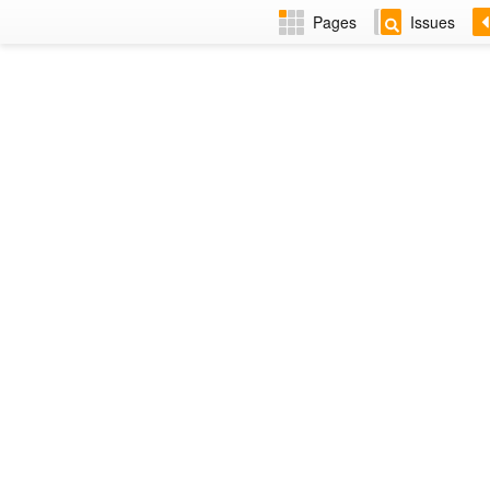
Pages
Issues