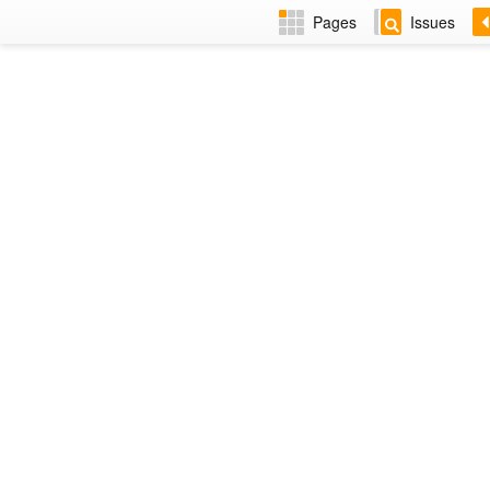
Pages
Issues